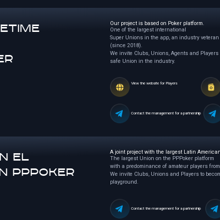
Our project is based on Poker platform.
eTime
One of the largest international
Super Unions in the app, an industry veteran
(since 2018).
We invite Clubs, Unions, Agents and Players t
er
safe Union in the industry.
View the website for Players
Contact the management for a partnership
A joint project with the largest Latin America
n el
The largest Union on the PPPoker platform
with a predominance of amateur players from
n PPPoker
We invite Clubs, Unions and Players to become
playground.
Contact the management for a partnership