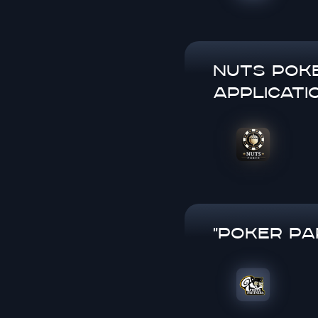
NUTS pok
Applicati
"Poker Pa