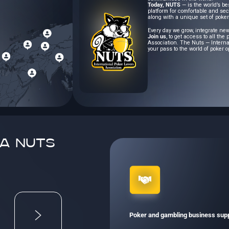
Today, NUTS
— is the world’s be
platform for comfortable and se
along with a unique set of poker
Every day we grow, integrate ne
Join us
, to get access to all the
Association. The Nuts — Interna
your pass to the world of poker o
LA NUTS
Poker and gambling business sup