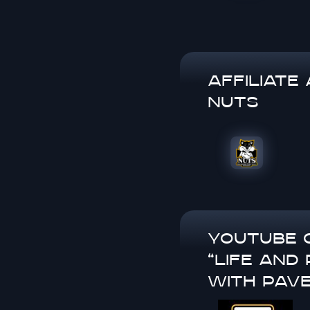
Affiliate
NUTS
YouTube 
“Life and
with Pave