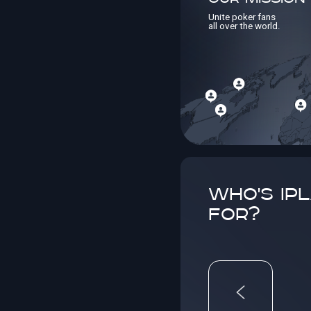
Unite poker fans
all over the world.
Who's IP
for?