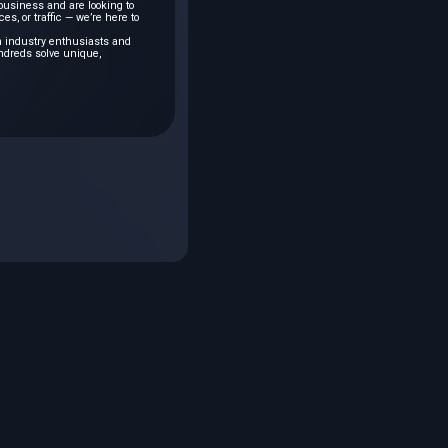
business and are looking to
s, or traffic — we’re here to
h industry enthusiasts and
ndreds solve unique,