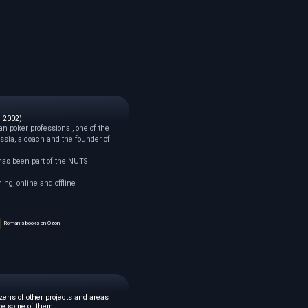
e 2002).
 poker professional, one of the
ussia, a coach and the founder of
has been part of the NUTS
ing, online and offline
Roman’s books on Ozon
zens of other projects and areas
are some of them: