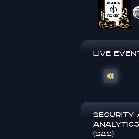
Live even
Security
Analytics
(SAS)