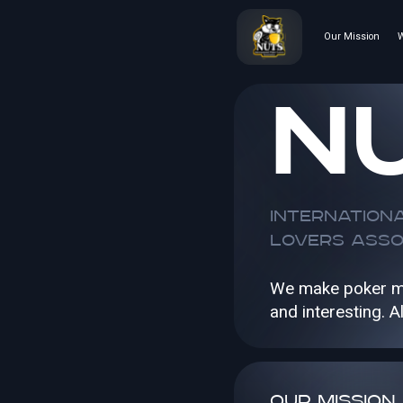
Our Mission
W
N
Internation
Lovers Assoc
We make poker m
and interesting. A
Our Mission