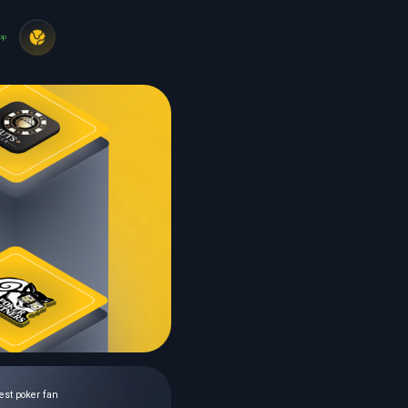
pp
est poker fan