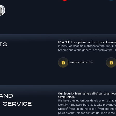
IPLA NUTS is a partner and sponsor of severa
ts
In 2023, we became a sponsor of the Batumi C
became one of the general sponsors of the E
CashFestival Batumi 2023
Our Security Team serves all of our poker roo
 and
communities.
We have created unique developments that all
 Service
identify fraudsters, but also to take prevent
types of fraud in online poker. If you are inte
poker product, please contact us. We are the 