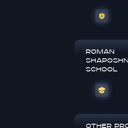
Roman
Shaposhn
School
Other pr