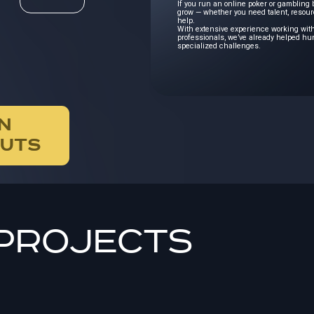
If you run an online poker or gambling 
grow — whether you need talent, resource
help.
With extensive experience working wit
professionals, we’ve already helped hu
specialized challenges.
N
NUTS
Projects