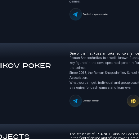
games.
Contact a representative
One of the first Russian poker schools (sinc
Roman Shaposhnikov is a well—known Russian
key figures in the development of poker in R
ikov Poker
the school.
Since 2018, the Roman Shaposhnikov School 
Association.
What you can get: individual and group coach
strategies for cash games and tourneys.
Contact Roman
The structure of IPLA NUTS also includes do
ojects
in the field of online and offline poker. Here 