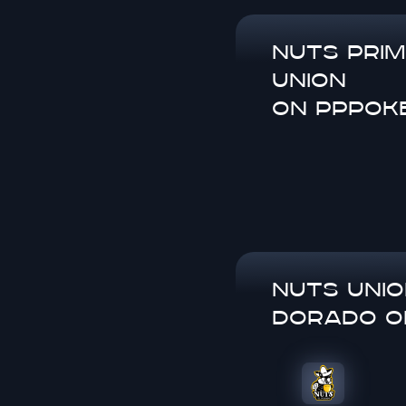
NUTS Prim
Union
on PPPok
NUTS Unio
Dorado o