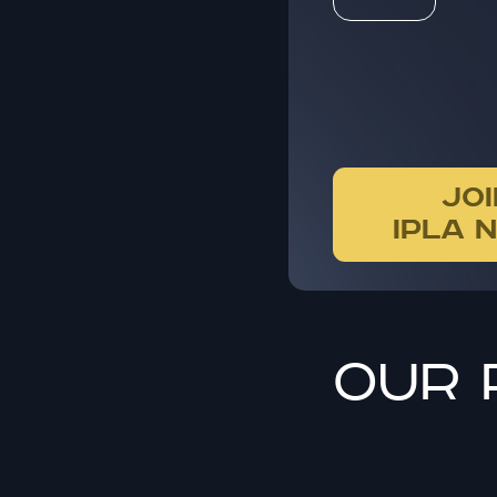
JOI
IPLA 
Our 