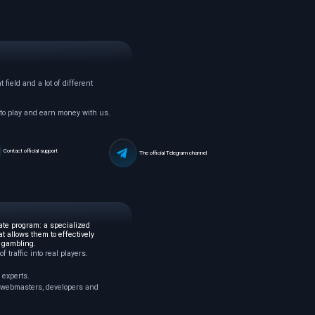
 field and a lot of different
to play and earn money with us.
Contact official support
The official Telegram channel
ate program: a specialized
t allows them to effectively
e gambling.
 traffic into real players.
 experts.
h webmasters, developers and