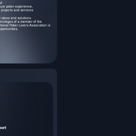
st
cure poker experience,
 projects and services.
w ideas and solutions.
 privileges of a member of the
tional Poker Lovers Association is
pportunities.
port