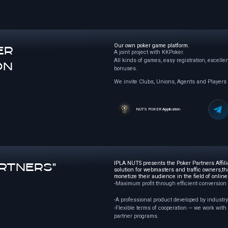
Our own poker game platform.
er
A joint project with KKPoker.
All kinds of games, easy registration, excellent
on
bonuses.
We invite Clubs, Unions, Agents and Players 
NUTS POKER Application
IPLA NUTS presents the Poker Partners Affili
rtners"
solution for webmasters and traffic owners,tha
monetize their audience in the field of onlin
-Maximum profit through efficient conversion of
-A professional product developed by industry
-Flexible terms of cooperation — we work wit
partner programs.