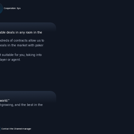
Cooperation: Ilya
able deals in any room in the
dreds of contracts allow us to
deals in the market with poker
 suitable for you, taking into
layer or agent.
world.”
-growing, and the best in the
Contact the Channel manager