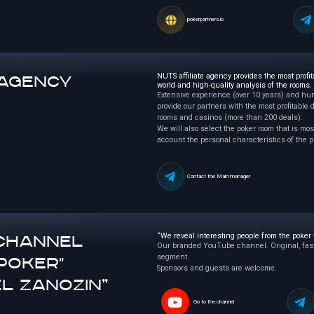
pokerpartners.io
NUTS affiliate agency provides the most profit
 Agency
world and high-quality analysis of the rooms.
Extensive experience (over 10 years) and hun
provide our partners with the most profitable 
rooms and casinos (more than 200 deals).
We will also select the poker room that is most
account the personal characteristics of the p
Contact the Main manager
“We reveal interesting people from the poker 
channel
Our branded YouTube channel. Original, fast
segment.
 poker"
Sponsors and guests are welcome.
l Zanozin”
Go to the channel