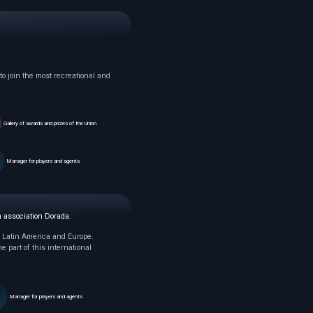
o join the most recreational and
Gallery of awards and prizes of the Union
Manager for players and agents
n association Dorada.
 Latin America and Europe.
 part of this international
Manager for players and agents