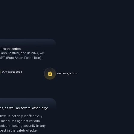
l poker series.
ash Festival, and in 2024, we
APT (Euro Asian Poker Tour).
EAPT Georgia 2024
EAPT Georgia 2025
ms, as well as several other large
ow us not only to effectively
ive measures against various
rested in setting security in any
best in the safety of poker