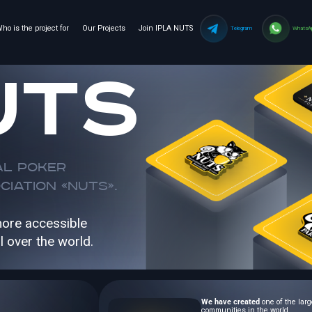
ho is the project for
Our Projects
Join IPLA NUTS
Telegram
WhatsA
UTS
al Poker
iation «NUTS».
ore accessible
ll over the world.
We have created
one of the larg
communities in the world.